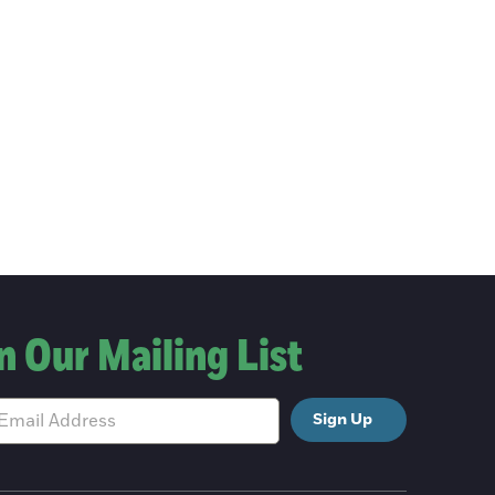
n Our Mailing List
Sign Up