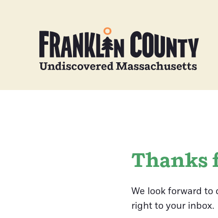
Thanks f
We look forward to 
right to your inbox.