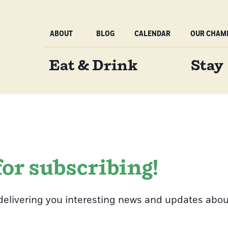
ABOUT
BLOG
CALENDAR
OUR CHAMB
Eat & Drink
Stay
or subscribing!
delivering you interesting news and updates abou