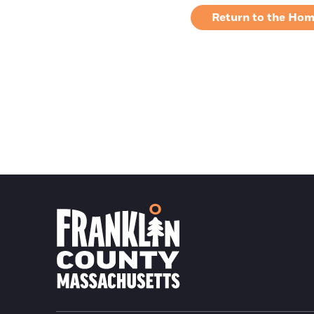
Return to the Ho