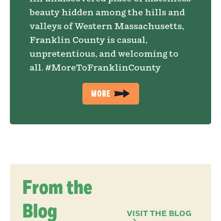
beauty hidden among the hills and
valleys of Western Massachusetts,
Franklin County is casual,
unpretentious, and welcoming to
all. #MoreToFranklinCounty
MORE
From the
Blog
VISIT THE BLOG