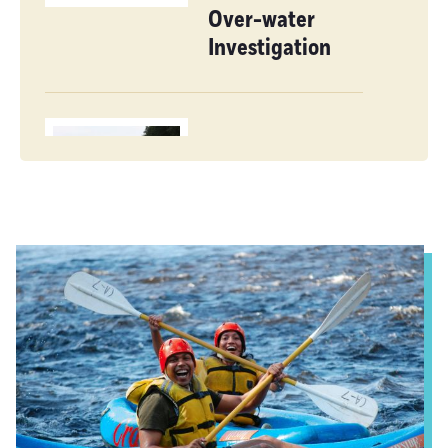
Over-water
Investigation
Paddler’s
Delight
Reflections on
Gravel Road
Biking in
Franklin County