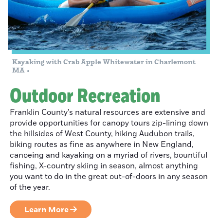
Adrenaline
Rushing at
Berkshire East
Kayaking with Crab Apple Whitewater in Charlemont
Crossing The
MA
Blossoming
Outdoor Recreation
Bridge
Franklin County's natural resources are extensive and
provide opportunities for canopy tours zip-lining down
the hillsides of West County, hiking Audubon trails,
Dreamscaping
biking routes as fine as anywhere in New England,
In Ashfield:
canoeing and kayaking on a myriad of rivers, bountiful
fishing, X-country skiing in season, almost anything
Double Edge
you want to do in the great out-of-doors in any season
Theatre
of the year.
Learn More