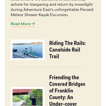
ashore for stargazing and return by moonlight
during Adventure East’s unforgettable Perseid
Meteor Shower Kayak Excursion.
Read More
Riding The Rails:
Canalside Rail
Trail
Friending the
Covered Bridges
of Franklin
County: An
Under-cover