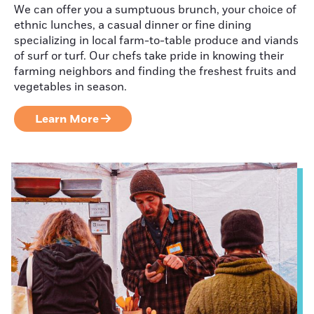
We can offer you a sumptuous brunch, your choice of
Judith Maloney
ethnic lunches, a casual dinner or fine dining
specializing in local farm-to-table produce and viands
of surf or turf. Our chefs take pride in knowing their
farming neighbors and finding the freshest fruits and
Craft Beverage
vegetables in season.
Tasting Room
Sampler
Learn More
Maple: A Taste
of Spring
Get Outdoors
This Winter!