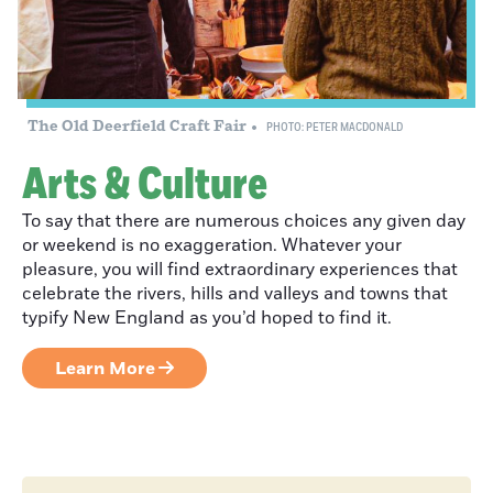
Creating a Life
of Adventure:
The Old Deerfield Craft Fair
PHOTO: PETER MACDONALD
Bruce Lessels
Arts & Culture
To say that there are numerous choices any given day
or weekend is no exaggeration. Whatever your
Eight Franklin
pleasure, you will find extraordinary experiences that
County Views
celebrate the rivers, hills and valleys and towns that
Worth the Visit
typify New England as you’d hoped to find it.
Learn More
An Essential
Summer Music
Event: Green