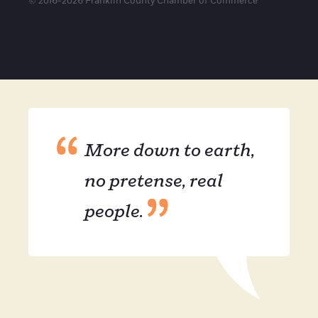
© 2016-2026 Franklin County Chamber of Commerce
More down to earth,
no pretense, real
people.