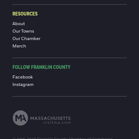
RESOURCES
About
Our Towns
Our Chamber
Merch
FOLLOW FRANKLIN COUNTY
Facebook
Instagram