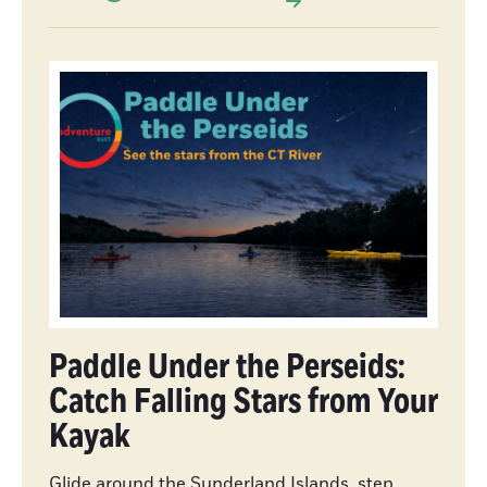
Paddle Under the Perseids:
Catch Falling Stars from Your
Kayak
Glide around the Sunderland Islands, step