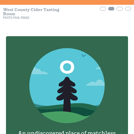
West County Cider Tasting
Room
PHOTO PAUL FRANZ
An undiscovered place of matchless