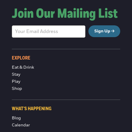
Join Our Mailing List
Sign Up
EXPLORE
Eat & Drink
Stay
Play
Shop
WHAT'S HAPPENING
Blog
Calendar