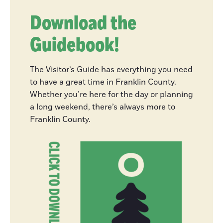
River Festival
Download the
Guidebook!
Fly Fishing on
the Deerfield
The Visitor’s Guide has everything you need
River
to have a great time in Franklin County.
Whether you’re here for the day or planning
a long weekend, there’s always more to
Franklin County.
My Local MA
Nine Franklin
County Foliage
Destinations