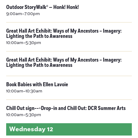
Outdoor StoryWalk® — Honk! Honk!
9:00am–7:00pm
Great Hall Art Exhibit: Ways of My Ancestors – Imagery:
Lighting the Path to Awareness
10:00am–5:30pm
Great Hall Art Exhibit: Ways of My Ancestors – Imagery:
Lighting the Path to Awareness
Book Babies with Ellen Lavoie
10:00am–10:30am
Chill Out sign---Drop-in and Chill Out: DCR Summer Arts
10:00am–5:30pm
Wednesday
12