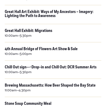
Great Hall Art Exhibit: Ways of My Ancestors – Imagery:
Lighting the Path to Awareness
Great Hall Exhibit: Migrations
10:00am–5:30pm
4th Annual Bridge of Flowers Art Show & Sale
10:00am–5:00pm
Chill Out sign---Drop-in and Chill Out: DCR Summer Arts
10:00am–5:30pm
Brewing Massachusetts: How Beer Shaped the Bay State
11:00am–4:30pm
Stone Soup Community Meal