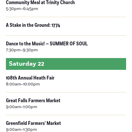
Community Meal at Trinity Church
5:30pm–6:45pm
A Stake in the Ground: 1774
Dance to the Music! — SUMMER OF SOUL
7:30pm–9:30pm
Saturday
22
108th Annual Heath Fair
8:00am–10:00pm
Great Falls Farmers Market
9:00am–1:00pm
Greenfield Farmers' Market
9:00am–1:30pm