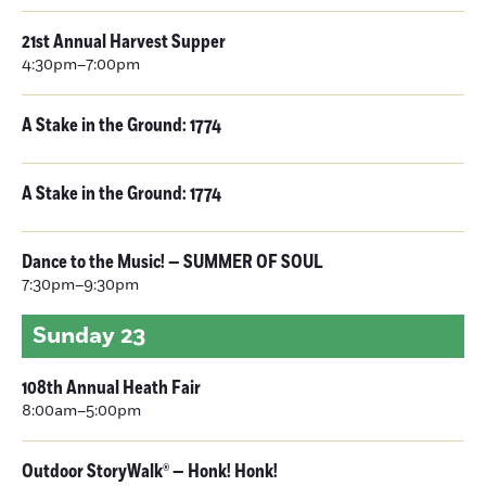
21st Annual Harvest Supper
4:30pm–7:00pm
A Stake in the Ground: 1774
A Stake in the Ground: 1774
Dance to the Music! — SUMMER OF SOUL
7:30pm–9:30pm
Sunday
23
108th Annual Heath Fair
8:00am–5:00pm
Outdoor StoryWalk® — Honk! Honk!