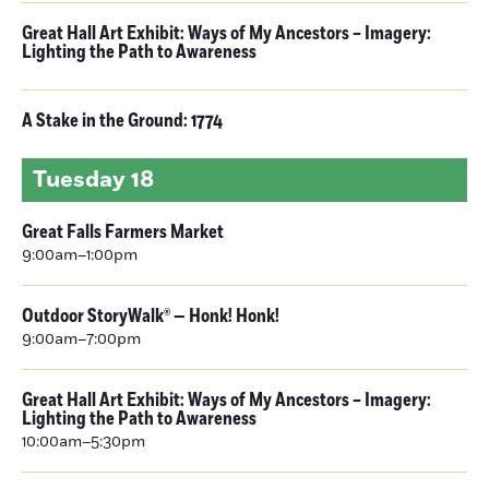
Great Hall Art Exhibit: Ways of My Ancestors – Imagery:
Lighting the Path to Awareness
A Stake in the Ground: 1774
Tuesday
18
Great Falls Farmers Market
9:00am–1:00pm
Outdoor StoryWalk® — Honk! Honk!
9:00am–7:00pm
Great Hall Art Exhibit: Ways of My Ancestors – Imagery:
Lighting the Path to Awareness
10:00am–5:30pm