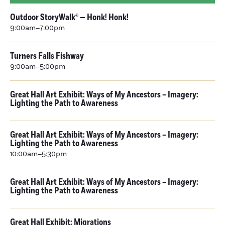
Outdoor StoryWalk® — Honk! Honk!
9:00am–7:00pm
Turners Falls Fishway
9:00am–5:00pm
Great Hall Art Exhibit: Ways of My Ancestors – Imagery:
Lighting the Path to Awareness
Great Hall Art Exhibit: Ways of My Ancestors – Imagery:
Lighting the Path to Awareness
10:00am–5:30pm
Great Hall Art Exhibit: Ways of My Ancestors – Imagery:
Lighting the Path to Awareness
Great Hall Exhibit: Migrations