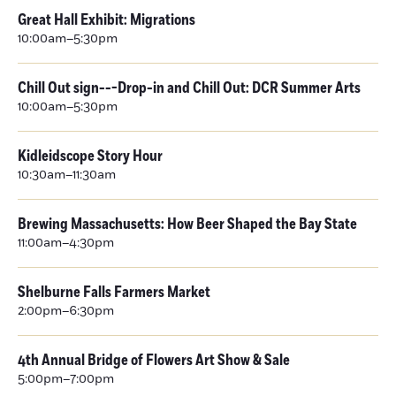
Great Hall Exhibit: Migrations
10:00am–5:30pm
Chill Out sign---Drop-in and Chill Out: DCR Summer Arts
10:00am–5:30pm
Kidleidscope Story Hour
10:30am–11:30am
Brewing Massachusetts: How Beer Shaped the Bay State
11:00am–4:30pm
Shelburne Falls Farmers Market
2:00pm–6:30pm
4th Annual Bridge of Flowers Art Show & Sale
5:00pm–7:00pm