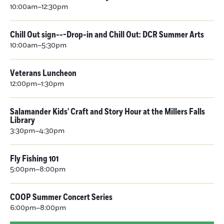
10:00am–12:30pm
Chill Out sign---Drop-in and Chill Out: DCR Summer Arts
10:00am–5:30pm
Veterans Luncheon
12:00pm–1:30pm
Salamander Kids’ Craft and Story Hour at the Millers Falls
Library
3:30pm–4:30pm
Fly Fishing 101
5:00pm–8:00pm
COOP Summer Concert Series
6:00pm–8:00pm