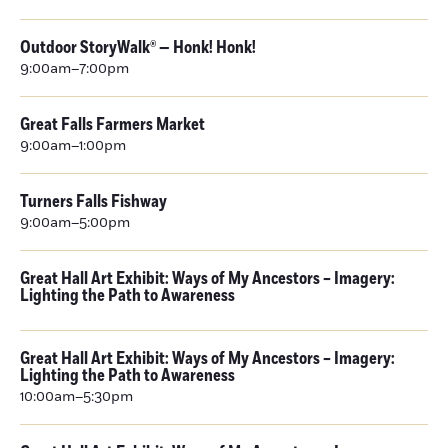
Outdoor StoryWalk® — Honk! Honk!
9:00am–7:00pm
Great Falls Farmers Market
9:00am–1:00pm
Turners Falls Fishway
9:00am–5:00pm
Great Hall Art Exhibit: Ways of My Ancestors – Imagery:
Lighting the Path to Awareness
Great Hall Art Exhibit: Ways of My Ancestors – Imagery:
Lighting the Path to Awareness
10:00am–5:30pm