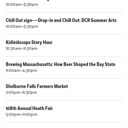
10:00am–5:30pm
Chill Out sign---Drop-in and Chill Out: DCR Summer Arts
10:00am–5:30pm
Kidleidscope Story Hour
10:30am–11:30am
Brewing Massachusetts: How Beer Shaped the Bay State
11:00am–4:30pm
Shelburne Falls Farmers Market
2:00pm–6:30pm
108th Annual Heath Fair
5:00pm–11:00pm