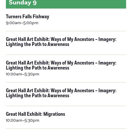
Sunday
9
Turners Falls Fishway
9:00am–5:00pm
Great Hall Art Exhibit: Ways of My Ancestors – Imagery:
Lighting the Path to Awareness
Great Hall Art Exhibit: Ways of My Ancestors – Imagery:
Lighting the Path to Awareness
10:00am–5:30pm
Great Hall Art Exhibit: Ways of My Ancestors – Imagery:
Lighting the Path to Awareness
Great Hall Exhibit: Migrations
10:00am–5:30pm