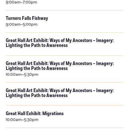
9:00am–7:00pm
Turners Falls Fishway
9:00am–5:00pm
Great Hall Art Exhibit: Ways of My Ancestors – Imagery:
Lighting the Path to Awareness
Great Hall Art Exhibit: Ways of My Ancestors – Imagery:
Lighting the Path to Awareness
10:00am–5:30pm
Great Hall Art Exhibit: Ways of My Ancestors – Imagery:
Lighting the Path to Awareness
Great Hall Exhibit: Migrations
10:00am–5:30pm