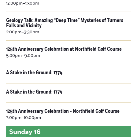
12:00pm–1:30pm
Geology Talk: Amazing “Deep Time” Mysteries of Turners
Falls and Vicinity
2:00pm–3:30pm
125th Anniversary Celebration at Northfield Golf Course
5:00pm–9:00pm
A Stake in the Ground: 1774
A Stake in the Ground: 1774
125th Anniversary Celebration - Northfield Golf Course
7:00pm–10:00pm
Sunday
16