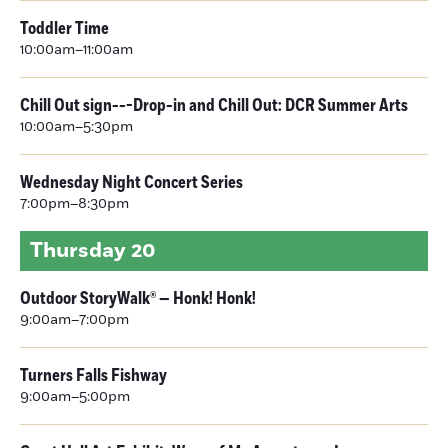
Toddler Time
10:00am–11:00am
Chill Out sign---Drop-in and Chill Out: DCR Summer Arts
10:00am–5:30pm
Wednesday Night Concert Series
7:00pm–8:30pm
Thursday
20
Outdoor StoryWalk® — Honk! Honk!
9:00am–7:00pm
Turners Falls Fishway
9:00am–5:00pm