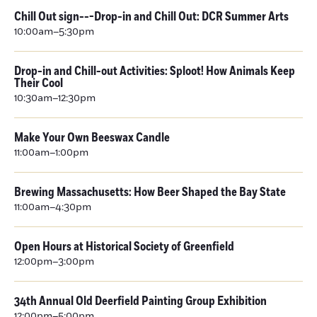
Chill Out sign---Drop-in and Chill Out: DCR Summer Arts
10:00am–5:30pm
Drop-in and Chill-out Activities: Sploot! How Animals Keep
Their Cool
10:30am–12:30pm
Make Your Own Beeswax Candle
11:00am–1:00pm
Brewing Massachusetts: How Beer Shaped the Bay State
11:00am–4:30pm
Open Hours at Historical Society of Greenfield
12:00pm–3:00pm
34th Annual Old Deerfield Painting Group Exhibition
12:00pm–5:00pm