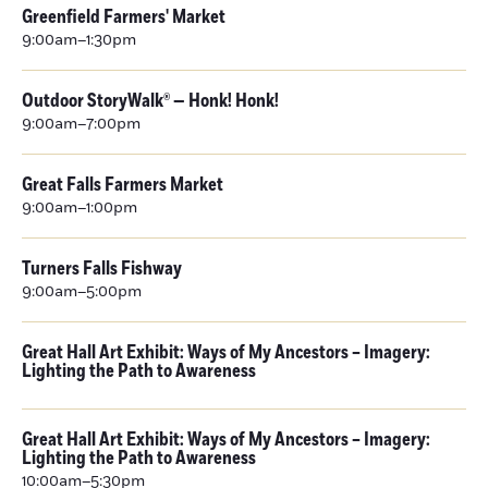
Greenfield Farmers' Market
9:00am–1:30pm
Outdoor StoryWalk® — Honk! Honk!
9:00am–7:00pm
Great Falls Farmers Market
9:00am–1:00pm
Turners Falls Fishway
9:00am–5:00pm
Great Hall Art Exhibit: Ways of My Ancestors – Imagery:
Lighting the Path to Awareness
Great Hall Art Exhibit: Ways of My Ancestors – Imagery:
Lighting the Path to Awareness
10:00am–5:30pm