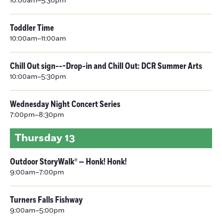
10:00am–5:30pm
Toddler Time
10:00am–11:00am
Chill Out sign---Drop-in and Chill Out: DCR Summer Arts
10:00am–5:30pm
Wednesday Night Concert Series
7:00pm–8:30pm
Thursday
13
Outdoor StoryWalk® — Honk! Honk!
9:00am–7:00pm
Turners Falls Fishway
9:00am–5:00pm