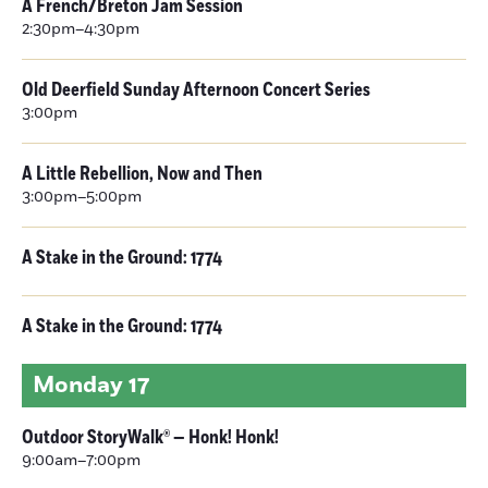
A French/Breton Jam Session
2:30pm–4:30pm
Old Deerfield Sunday Afternoon Concert Series
3:00pm
A Little Rebellion, Now and Then
3:00pm–5:00pm
A Stake in the Ground: 1774
A Stake in the Ground: 1774
Monday
17
Outdoor StoryWalk® — Honk! Honk!
9:00am–7:00pm