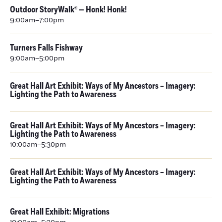
Outdoor StoryWalk® — Honk! Honk!
9:00am–7:00pm
Turners Falls Fishway
9:00am–5:00pm
Great Hall Art Exhibit: Ways of My Ancestors – Imagery:
Lighting the Path to Awareness
Great Hall Art Exhibit: Ways of My Ancestors – Imagery:
Lighting the Path to Awareness
10:00am–5:30pm
Great Hall Art Exhibit: Ways of My Ancestors – Imagery:
Lighting the Path to Awareness
Great Hall Exhibit: Migrations