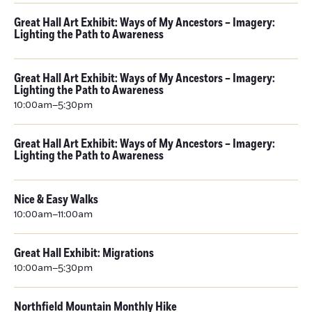
Great Hall Art Exhibit: Ways of My Ancestors – Imagery:
Lighting the Path to Awareness
Great Hall Art Exhibit: Ways of My Ancestors – Imagery:
Lighting the Path to Awareness
10:00am–5:30pm
Great Hall Art Exhibit: Ways of My Ancestors – Imagery:
Lighting the Path to Awareness
Nice & Easy Walks
10:00am–11:00am
Great Hall Exhibit: Migrations
10:00am–5:30pm
Northfield Mountain Monthly Hike