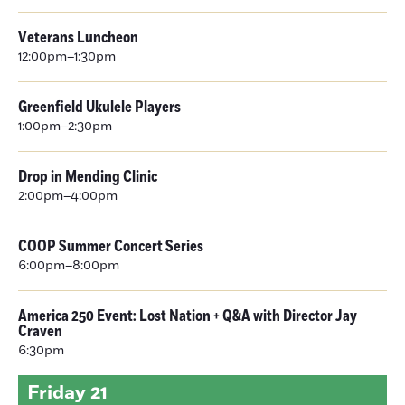
Veterans Luncheon
12:00pm–1:30pm
Greenfield Ukulele Players
1:00pm–2:30pm
Drop in Mending Clinic
2:00pm–4:00pm
COOP Summer Concert Series
6:00pm–8:00pm
America 250 Event: Lost Nation + Q&A with Director Jay
Craven
6:30pm
Friday
21