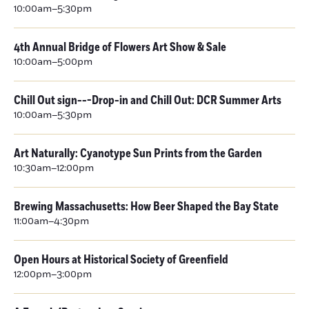
10:00am–5:30pm
4th Annual Bridge of Flowers Art Show & Sale
10:00am–5:00pm
Chill Out sign---Drop-in and Chill Out: DCR Summer Arts
10:00am–5:30pm
Art Naturally: Cyanotype Sun Prints from the Garden
10:30am–12:00pm
Brewing Massachusetts: How Beer Shaped the Bay State
11:00am–4:30pm
Open Hours at Historical Society of Greenfield
12:00pm–3:00pm