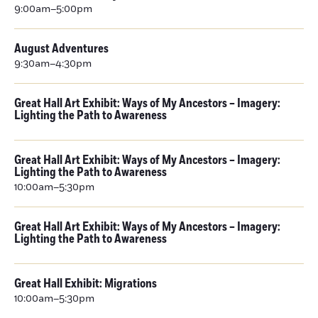
9:00am–5:00pm
August Adventures
9:30am–4:30pm
Great Hall Art Exhibit: Ways of My Ancestors – Imagery:
Lighting the Path to Awareness
Great Hall Art Exhibit: Ways of My Ancestors – Imagery:
Lighting the Path to Awareness
10:00am–5:30pm
Great Hall Art Exhibit: Ways of My Ancestors – Imagery:
Lighting the Path to Awareness
Great Hall Exhibit: Migrations
10:00am–5:30pm