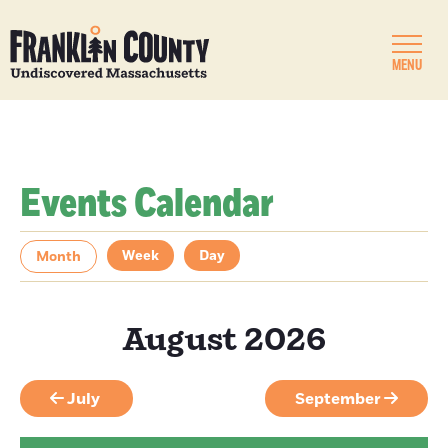
MENU
Events Calendar
Week
Day
Month
August 2026
July
September