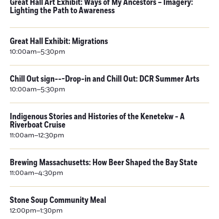
Great Hall Art Exhibit: Ways of My Ancestors – Imagery:
Lighting the Path to Awareness
Great Hall Exhibit: Migrations
10:00am–5:30pm
Chill Out sign---Drop-in and Chill Out: DCR Summer Arts
10:00am–5:30pm
Indigenous Stories and Histories of the Kenetekw - A
Riverboat Cruise
11:00am–12:30pm
Brewing Massachusetts: How Beer Shaped the Bay State
11:00am–4:30pm
Stone Soup Community Meal
12:00pm–1:30pm