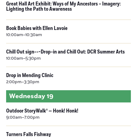
Great Hall Art Exhibit: Ways of My Ancestors – Imagery:
Lighting the Path to Awareness
Book Babies with Ellen Lavoie
10:00am–10:30am
Chill Out sign---Drop-in and Chill Out: DCR Summer Arts
10:00am–5:30pm
Drop in Mending Clinic
2:00pm–3:30pm
Wednesday
19
Outdoor StoryWalk® — Honk! Honk!
9:00am–7:00pm
Turners Falls Fishway