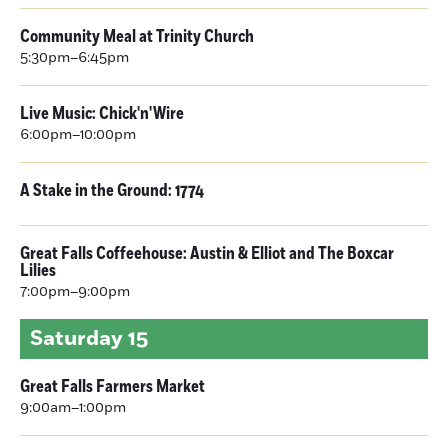
Community Meal at Trinity Church
5:30pm–6:45pm
Live Music: Chick'n'Wire
6:00pm–10:00pm
A Stake in the Ground: 1774
Great Falls Coffeehouse: Austin & Elliot and The Boxcar
Lilies
7:00pm–9:00pm
Saturday
15
Great Falls Farmers Market
9:00am–1:00pm