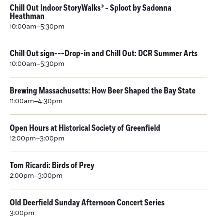
Chill Out Indoor StoryWalks® - Sploot by Sadonna
Heathman
10:00am–5:30pm
Chill Out sign---Drop-in and Chill Out: DCR Summer Arts
10:00am–5:30pm
Brewing Massachusetts: How Beer Shaped the Bay State
11:00am–4:30pm
Open Hours at Historical Society of Greenfield
12:00pm–3:00pm
Tom Ricardi: Birds of Prey
2:00pm–3:00pm
Old Deerfield Sunday Afternoon Concert Series
3:00pm