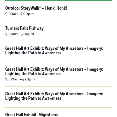
Outdoor StoryWalk® — Honk! Honk!
9:00am–7:00pm
Turners Falls Fishway
9:00am–5:00pm
Great Hall Art Exhibit: Ways of My Ancestors – Imagery:
Lighting the Path to Awareness
Great Hall Art Exhibit: Ways of My Ancestors – Imagery:
Lighting the Path to Awareness
10:00am–5:30pm
Great Hall Art Exhibit: Ways of My Ancestors – Imagery:
Lighting the Path to Awareness
Great Hall Exhibit: Migrations