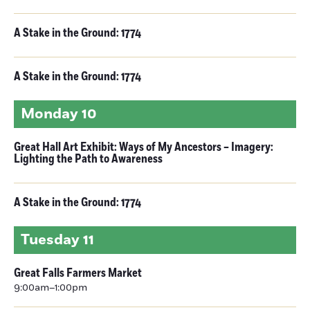
A Stake in the Ground: 1774
A Stake in the Ground: 1774
Monday
10
Great Hall Art Exhibit: Ways of My Ancestors – Imagery:
Lighting the Path to Awareness
A Stake in the Ground: 1774
Tuesday
11
Great Falls Farmers Market
9:00am–1:00pm