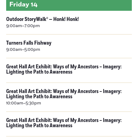
Friday
14
Outdoor StoryWalk® — Honk! Honk!
9:00am–7:00pm
Turners Falls Fishway
9:00am–5:00pm
Great Hall Art Exhibit: Ways of My Ancestors – Imagery:
Lighting the Path to Awareness
Great Hall Art Exhibit: Ways of My Ancestors – Imagery:
Lighting the Path to Awareness
10:00am–5:30pm
Great Hall Art Exhibit: Ways of My Ancestors – Imagery:
Lighting the Path to Awareness