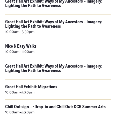
Great Hall Art Exhibit: Ways of My Ancestors – Imagery:
Lighting the Path to Awareness
Great Hall Art Exhibit: Ways of My Ancestors – Imagery:
Lighting the Path to Awareness
10:00am–5:30pm
Nice & Easy Walks
10:00am–11:00am
Great Hall Art Exhibit: Ways of My Ancestors – Imagery:
Lighting the Path to Awareness
Great Hall Exhibit: Migrations
10:00am–5:30pm
Chill Out sign---Drop-in and Chill Out: DCR Summer Arts
10:00am–5:30pm