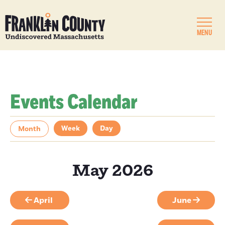
MENU
Events Calendar
Week
Day
Month
May 2026
April
June