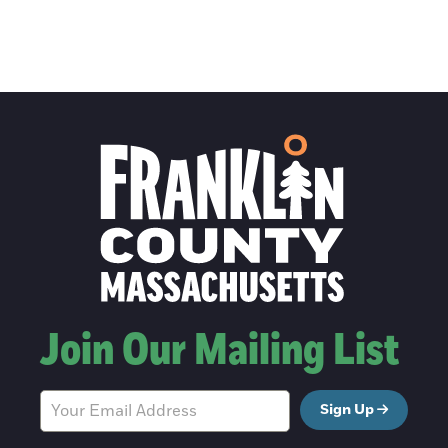
Join Our Mailing List
Sign Up