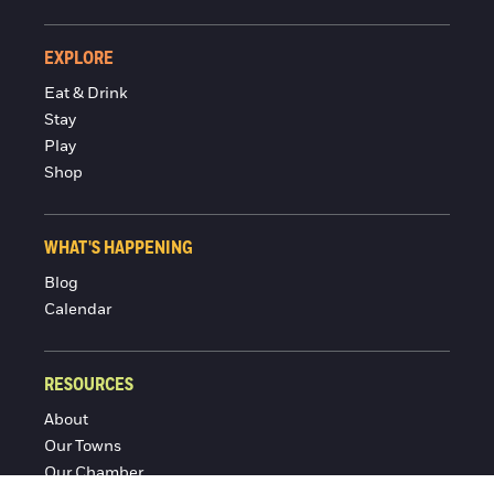
EXPLORE
Eat & Drink
Stay
Play
Shop
WHAT'S HAPPENING
Blog
Calendar
RESOURCES
About
Our Towns
Our Chamber