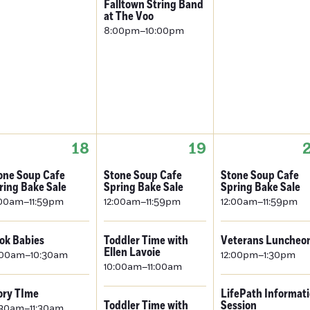
Falltown String Band
at The Voo
8:00pm–10:00pm
18
19
one Soup Cafe
Stone Soup Cafe
Stone Soup Cafe
ring Bake Sale
Spring Bake Sale
Spring Bake Sale
:00am–11:59pm
12:00am–11:59pm
12:00am–11:59pm
ok Babies
Toddler Time with
Veterans Luncheo
Ellen Lavoie
:00am–10:30am
12:00pm–1:30pm
10:00am–11:00am
ory TIme
LifePath Informat
Toddler Time with
Session
:30am–11:30am