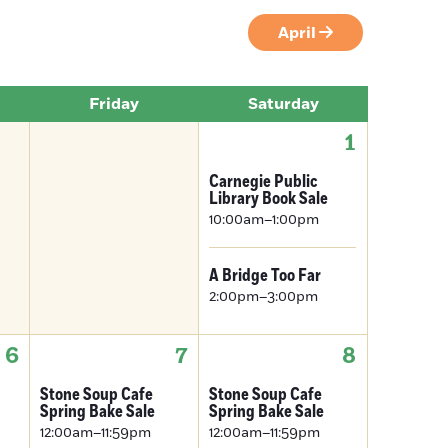
April
Friday
Saturday
1
Carnegie Public
Library Book Sale
10:00am–1:00pm
A Bridge Too Far
2:00pm–3:00pm
6
7
8
Stone Soup Cafe
Stone Soup Cafe
Spring Bake Sale
Spring Bake Sale
12:00am–11:59pm
12:00am–11:59pm