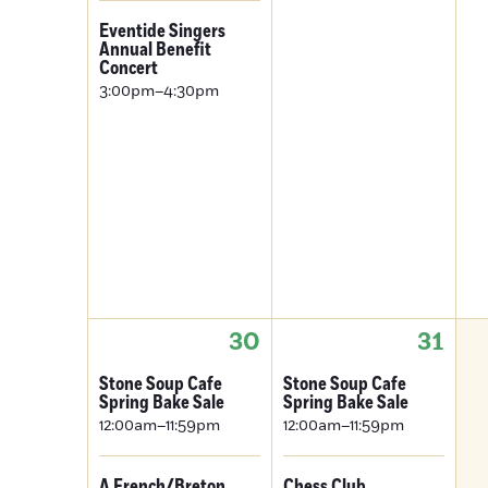
Eventide Singers
Annual Benefit
Concert
3:00pm–4:30pm
30
31
Stone Soup Cafe
Stone Soup Cafe
Spring Bake Sale
Spring Bake Sale
12:00am–11:59pm
12:00am–11:59pm
A French/Breton
Chess Club