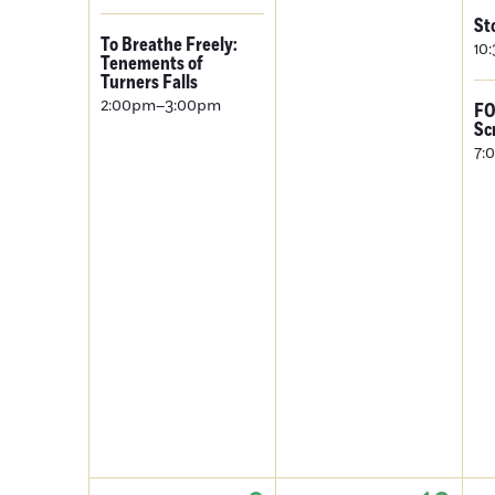
St
To Breathe Freely:
10
Tenements of
Turners Falls
2:00pm–3:00pm
FO
Sc
7: