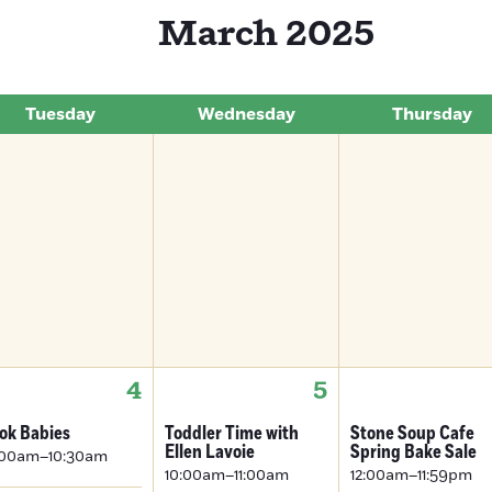
March 2025
Tuesday
Wednesday
Thursday
4
5
ok Babies
Toddler Time with
Stone Soup Cafe
Ellen Lavoie
Spring Bake Sale
:00am–10:30am
10:00am–11:00am
12:00am–11:59pm