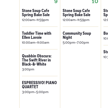
9
10
Stone Soup Cafe
Stone Soup Cafe
St
Spring Bake Sale
Spring Bake Sale
Sp
12:00am–11:59pm
12:00am–11:59pm
12
Toddler Time with
Community Soup
Bo
Ellen Lavoie
Night
10
10:00am–11:00am
5:00pm–7:00pm
St
Quabbin Obscura:
10
The Swift River in
Black-&-White
3:00pm
ESPRESSIVO! PIANO
QUARTET
3:00pm–5:00pm