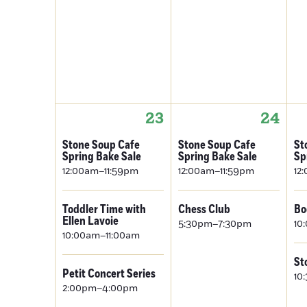
23
24
Stone Soup Cafe
Stone Soup Cafe
St
Spring Bake Sale
Spring Bake Sale
Sp
12:00am–11:59pm
12:00am–11:59pm
12
Toddler Time with
Chess Club
Bo
Ellen Lavoie
5:30pm–7:30pm
10
10:00am–11:00am
St
Petit Concert Series
10
2:00pm–4:00pm