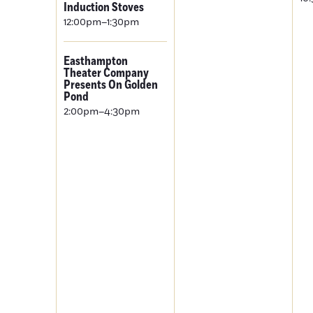
Induction Stoves
12:00pm–1:30pm
Easthampton
Theater Company
Presents On Golden
Pond
2:00pm–4:30pm