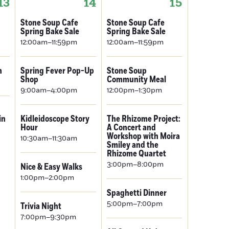
13
14
15
Stone Soup Cafe
Stone Soup Cafe
Spring Bake Sale
Spring Bake Sale
12:00am–11:59pm
12:00am–11:59pm
n
Spring Fever Pop-Up
Stone Soup
Shop
Community Meal
9:00am–4:00pm
12:00pm–1:30pm
in
Kidleidoscope Story
The Rhizome Project:
Hour
A Concert and
Workshop with Moira
10:30am–11:30am
Smiley and the
Rhizome Quartet
3:00pm–8:00pm
Nice & Easy Walks
1:00pm–2:00pm
Spaghetti Dinner
5:00pm–7:00pm
Trivia Night
7:00pm–9:30pm