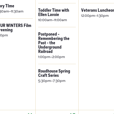
ory TIme
Toddler Time with
Veterans Luncheo
:30am–11:30am
Ellen Lavoie
12:00pm–1:30pm
10:00am–11:00am
UR WINTERS Film
reening
Postponed -
00pm
Remembering the
Past - the
Underground
Railroad
1:00pm–2:00pm
Roudhouse Spring
Craft Series
5:30pm–7:30pm