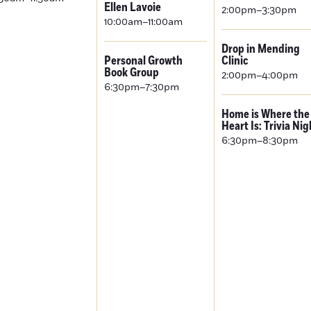
Ellen Lavoie
2:00pm–3:30pm
10:00am–11:00am
Drop in Mending
Personal Growth
Clinic
Book Group
2:00pm–4:00pm
6:30pm–7:30pm
Home is Where the
Heart Is: Trivia Nig
6:30pm–8:30pm