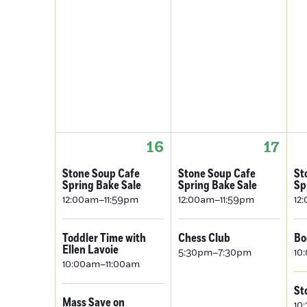
16
17
Stone Soup Cafe
Stone Soup Cafe
St
Spring Bake Sale
Spring Bake Sale
Sp
12:00am–11:59pm
12:00am–11:59pm
12
Toddler Time with
Chess Club
Bo
Ellen Lavoie
5:30pm–7:30pm
10
10:00am–11:00am
St
Mass Save on
10