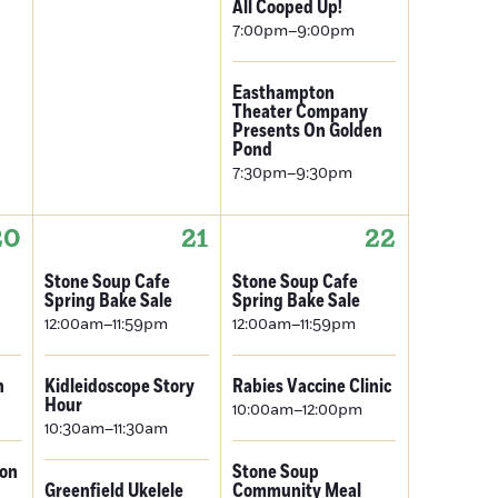
All Cooped Up!
7:00pm–9:00pm
Easthampton
Theater Company
Presents On Golden
Pond
7:30pm–9:30pm
20
21
22
Stone Soup Cafe
Stone Soup Cafe
Spring Bake Sale
Spring Bake Sale
12:00am–11:59pm
12:00am–11:59pm
n
Kidleidoscope Story
Rabies Vaccine Clinic
Hour
10:00am–12:00pm
10:30am–11:30am
ion
Stone Soup
Greenfield Ukelele
Community Meal