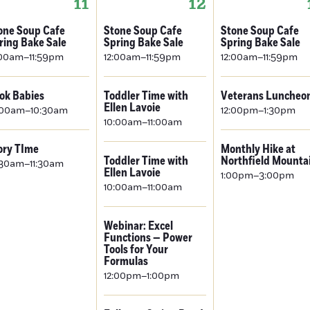
11
12
one Soup Cafe
Stone Soup Cafe
Stone Soup Cafe
ring Bake Sale
Spring Bake Sale
Spring Bake Sale
:00am–11:59pm
12:00am–11:59pm
12:00am–11:59pm
ok Babies
Toddler Time with
Veterans Luncheo
Ellen Lavoie
:00am–10:30am
12:00pm–1:30pm
10:00am–11:00am
ory TIme
Monthly Hike at
Toddler Time with
Northfield Mounta
:30am–11:30am
Ellen Lavoie
1:00pm–3:00pm
10:00am–11:00am
Webinar: Excel
Functions — Power
Tools for Your
Formulas
12:00pm–1:00pm