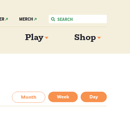
ER
MERCH
Play
Shop
Week
Day
Month