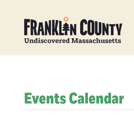
Events Calendar