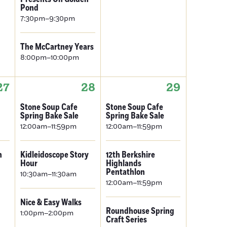
Pond
7:30pm–9:30pm
The McCartney Years
8:00pm–10:00pm
27
28
29
Stone Soup Cafe
Stone Soup Cafe
Spring Bake Sale
Spring Bake Sale
12:00am–11:59pm
12:00am–11:59pm
n
Kidleidoscope Story
12th Berkshire
Hour
Highlands
Pentathlon
10:30am–11:30am
12:00am–11:59pm
Nice & Easy Walks
Roundhouse Spring
1:00pm–2:00pm
Craft Series