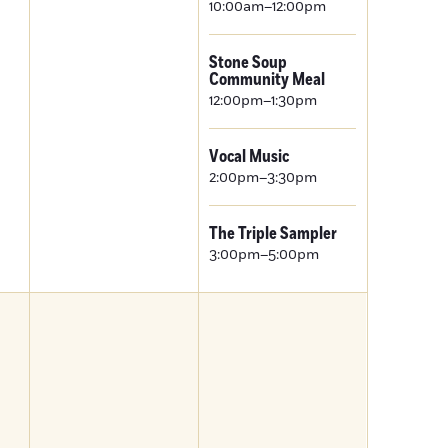
10:00am–12:00pm
Stone Soup
Community Meal
12:00pm–1:30pm
Vocal Music
2:00pm–3:30pm
The Triple Sampler
3:00pm–5:00pm