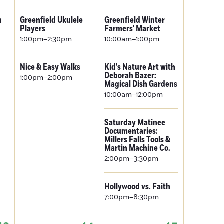
n
Greenfield Ukulele
Greenfield Winter
Players
Farmers' Market
1:00pm–2:30pm
10:00am–1:00pm
Nice & Easy Walks
Kid's Nature Art with
Deborah Bazer:
1:00pm–2:00pm
Magical Dish Gardens
10:00am–12:00pm
Saturday Matinee
Documentaries:
Millers Falls Tools &
Martin Machine Co.
2:00pm–3:30pm
Hollywood vs. Faith
7:00pm–8:30pm