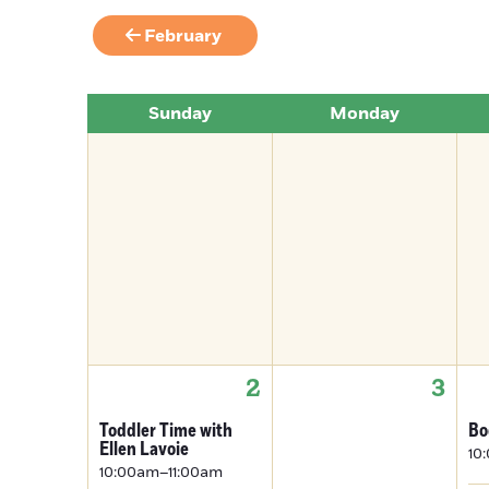
February
Sunday
Monday
2
3
Toddler Time with
Bo
Ellen Lavoie
10
10:00am–11:00am