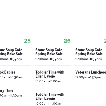
25
26
one Soup Cafe
Stone Soup Cafe
Stone Soup Cafe
ring Bake Sale
Spring Bake Sale
Spring Bake Sale
:00am–11:59pm
12:00am–11:59pm
12:00am–11:59pm
ok Babies
Toddler Time with
Veterans Luncheo
Ellen Lavoie
:00am–10:30am
12:00pm–1:30pm
10:00am–11:00am
ory TIme
Toddler Time with
:30am–11:30am
Ellen Lavoie
10:00am–11:00am