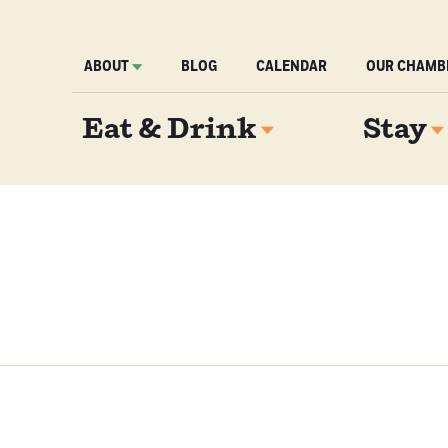
ABOUT
BLOG
CALENDAR
OUR CHAMB
Eat & Drink
Stay