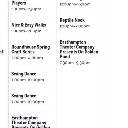
Players
12:00pm–1:30pm
1:00pm–2:30pm
Reptile Nook
Nice & Easy Walks
1:00pm–2:00pm
1:00pm–2:00pm
Easthampton
Roundhouse Spring
Theater Company
ht!
Craft Series
Presents On Golden
Pond
2:00pm–4:00pm
7:30pm–9:30pm
Swing Dance
7:00pm–10:00pm
Swing Dance
7:00pm–10:00pm
Easthampton
Theater Company
Presents On Golden